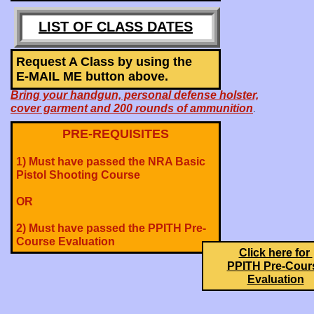
LIST OF CLASS DATES
Request A Class by using the
E-MAIL ME button above.
Bring your handgun, personal defense holster,
cover garment and 200 rounds of ammunition
.
PRE-REQUISITES
1) Must have passed the NRA Basic
Pistol Shooting Course
OR
2) Must have passed the PPITH Pre-
Course Evaluation
Click here for
PPITH Pre-Cour
Evaluation