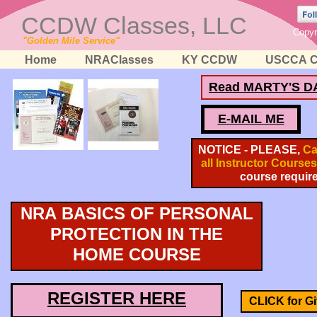
CCDW Classes, LLC
Copyr
"Golden Mile Service"
Home
NRAClasses
KY CCDW
USCCA C
Read MARTY'S D
E-MAIL ME
NOTICE - PLEASE,
Cal
all Instructor Courses
course requir
NRA BASICS OF PERSONAL
PROTECTION IN THE
HOME COURSE
REGISTER HERE
CLICK for Gif