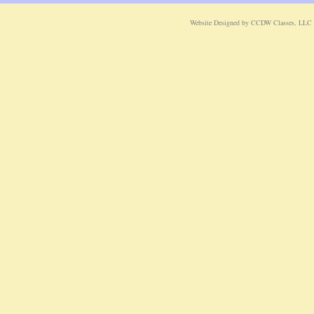
Website Designed
by CCDW Classes, LLC