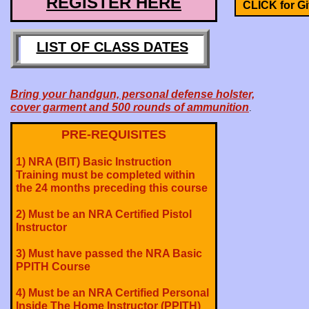
REGISTER HERE
CLICK for Gif
LIST OF CLASS DATES
Bring your handgun, personal defense holster,
cover garment and 500 rounds of ammunition
.
PRE-REQUISITES
1) NRA (BIT) Basic Instruction
Training must be completed within
the 24 months preceding this course
2) Must be an NRA Certified Pistol
Instructor
3) Must have passed the NRA Basic
PPITH Course
4) Must be an NRA Certified Personal
Inside The Home Instructor (PPITH)