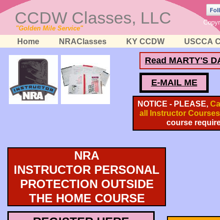
CCDW Classes, LLC
Copyr
"Golden Mile Service"
Home
NRAClasses
KY CCDW
USCCA C
Read MARTY'S D
E-MAIL ME
NOTICE - PLEASE,
Cal
all Instructor Courses
course requir
NRA
INSTRUCTOR PERSONAL
PROTECTION OUTSIDE
THE HOME COURSE