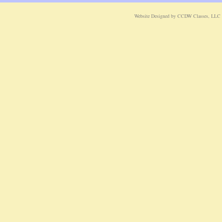
Website Designed
by CCDW Classes, LLC