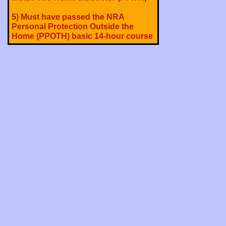
5) Must have passed the NRA
Personal Protection Outside the
Home (PPOTH) basic 14-hour course